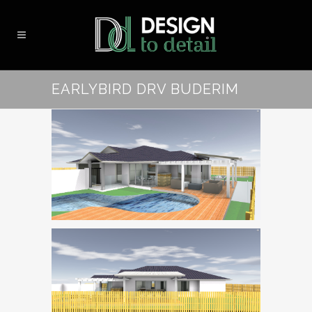
EARLYBIRD DRV BUDERIM